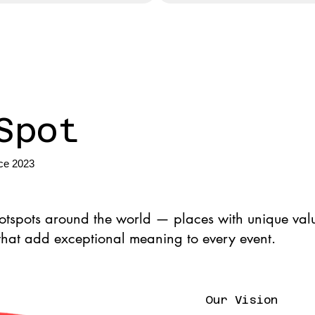
Spot
nce 2023
hotspots around the world — places with unique valu
 that add exceptional meaning to every event.
Our Vision