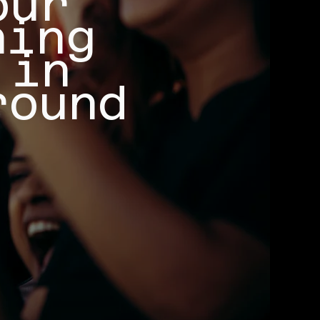
our
ning
 in
round