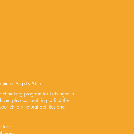
mpions, Step by Step
atchmaking program for kids aged 5
iven physical profiling to find the
our child's natural abilities and
 tests
athways