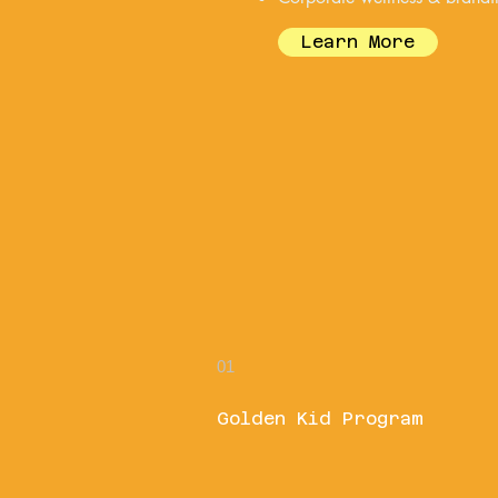
Learn More
01
Golden Kid Program