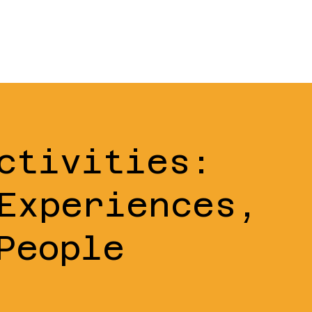
ctivities:
Experiences,
People