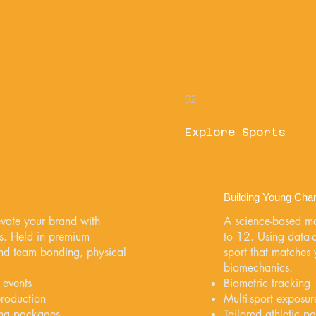
02
Explore Sports
Building Young Cha
vate your brand with
A science-based m
s. Held in premium
to 12. Using data-dr
lend team bonding, physical
sport that matches y
biomechanics.
 events
Biometric tracking
production
Multi-sport exposure
ing packages
Tailored athletic p