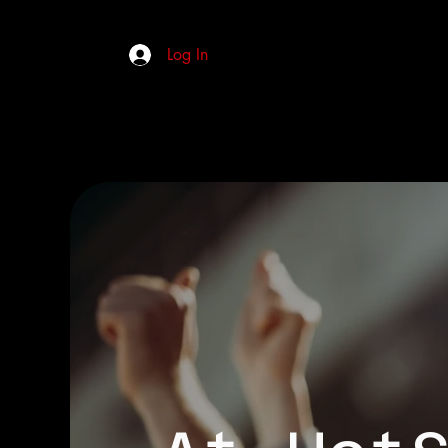
Log In