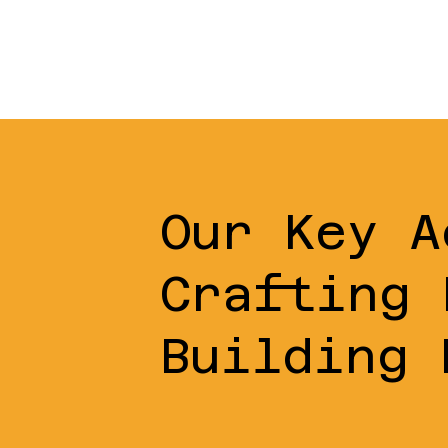
Our Key A
Crafting 
Building 