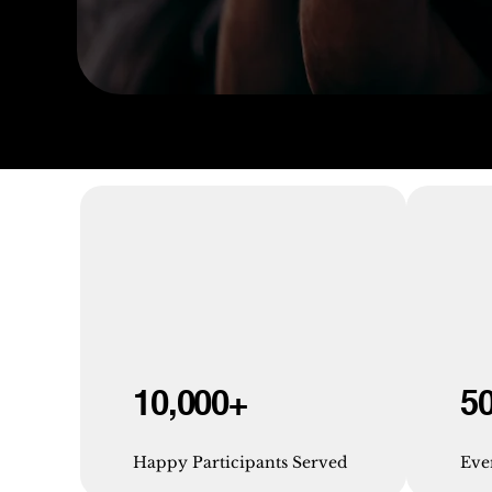
10,000+
5
Happy Participants Served
Eve