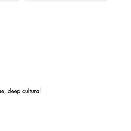
e, deep cultural