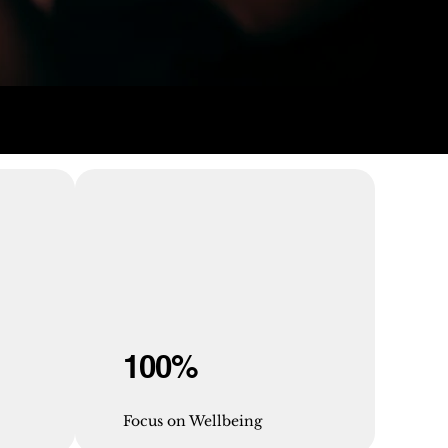
100%
Focus on Wellbeing