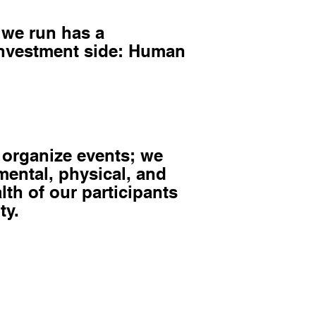
 we run has a
investment side: Human
 organize events; we
 mental, physical, and
lth of our participants
ty.