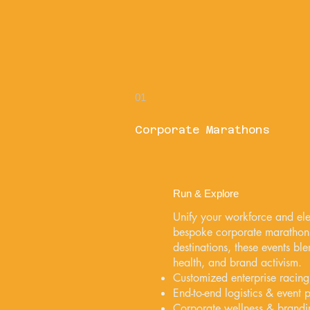
01
Corporate Marathons
Run & Explore
Unify your workforce and ele
bespoke corporate marathon
destinations, these events b
health, and brand activism.
Customized enterprise racing
End-to-end logistics & event 
Corporate wellness & brand