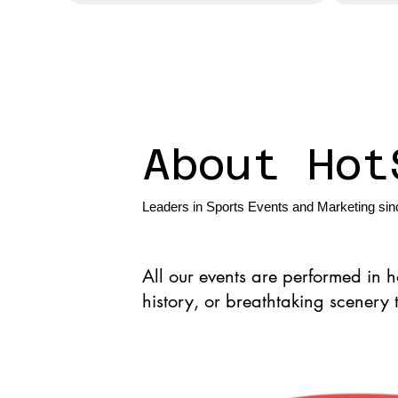
About Hot
Leaders in Sports Events and Marketing si
All our events are performed in 
history, or breathtaking scenery