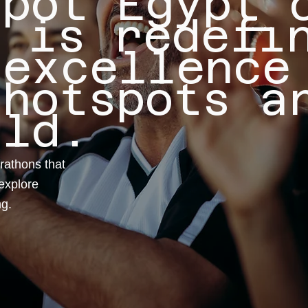
Spot Egypt 
n is redefi
 excellence
 hotspots a
rld.
rathons that
explore
ng.