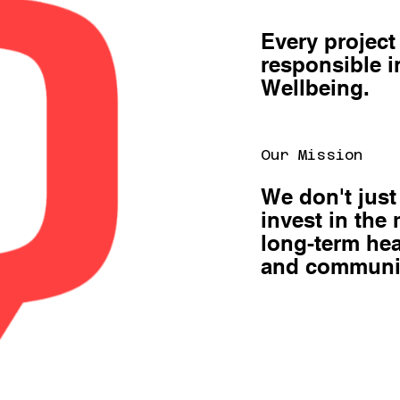
Every project
responsible 
Wellbeing.
Our Mission
We don't just
invest in the
long-term hea
and communi