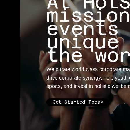
At Hot
missio
events
unique
the wo
We curate world-class corporate ma
drive corporate synergy, help youth 
sports, and invest in holistic wellbei
Get Started Today