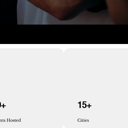
0+
15+
nts Hosted
Cities