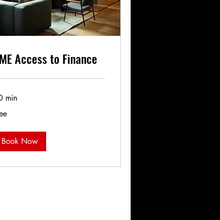
ME Access to Finance
0 min
ee
ee
Book Now