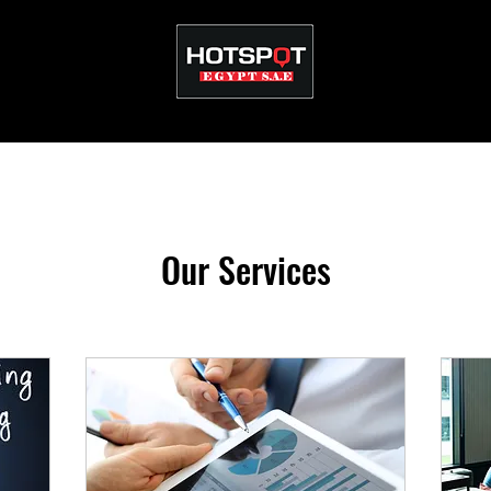
Our Services