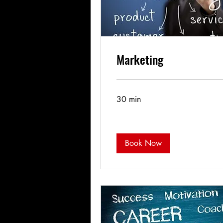
Marketing
30 min
Book Now