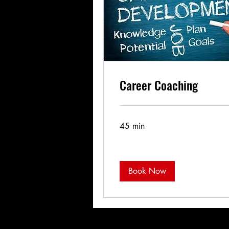
Career Coaching
45 min
Book Now