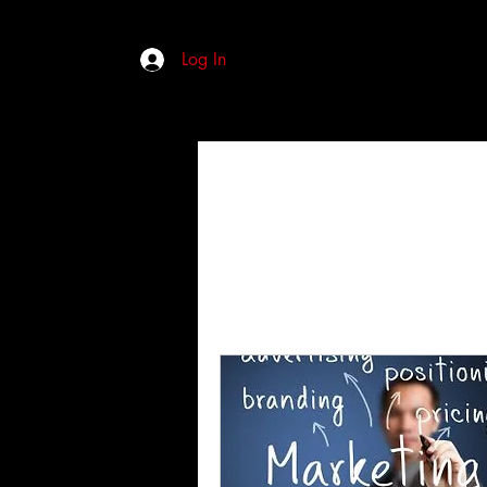
Log In