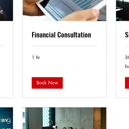
Financial Consultation
S
1 hr
3
Fr
Fr
Book Now