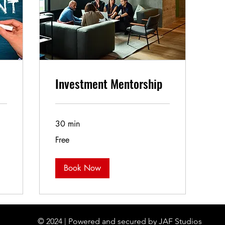
Investment Mentorship
30 min
Free
Free
Book Now
© 2024 | Powered and secured by JAF Studios