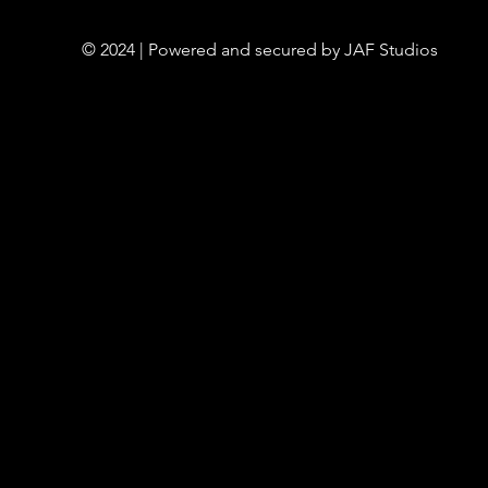
© 2024 | Powered and secured by JAF Studios