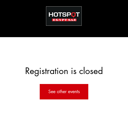
Registration is closed
See other events