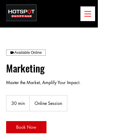
Available Online
Marketing
Master the Market, Amplify Your Impact.
30 min
3
Online Session
0
m
i
n
Book Now