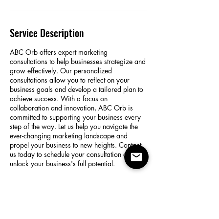
Service Description
ABC Orb offers expert marketing
consultations to help businesses strategize and
grow effectively. Our personalized
consultations allow you to reflect on your
business goals and develop a tailored plan to
achieve success. With a focus on
collaboration and innovation, ABC Orb is
committed to supporting your business every
step of the way. Let us help you navigate the
ever-changing marketing landscape and
propel your business to new heights. Contact
us today to schedule your consultation and
unlock your business's full potential.
Contact Details