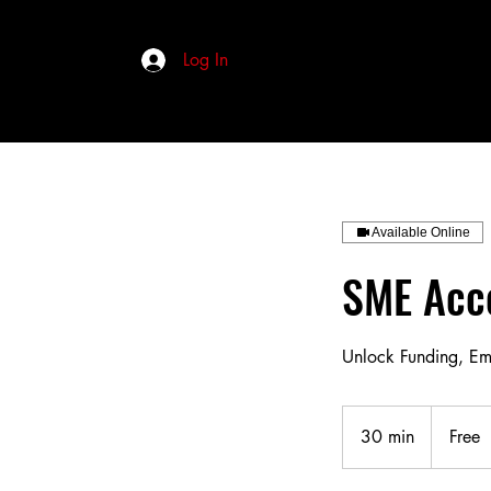
Log In
Available Online
SME Acce
Unlock Funding, E
Free
30 min
3
Free
0
m