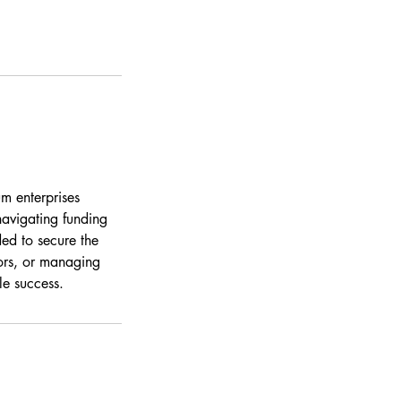
m enterprises
navigating funding
ed to secure the
tors, or managing
le success.