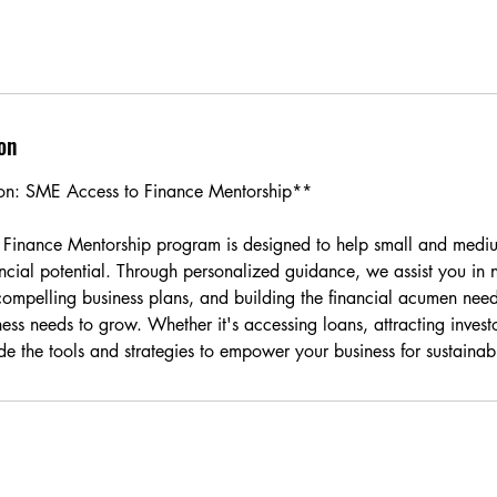
on
ion: SME Access to Finance Mentorship**
Finance Mentorship program is designed to help small and mediu
nancial potential. Through personalized guidance, we assist you in 
compelling business plans, and building the financial acumen need
ness needs to grow. Whether it's accessing loans, attracting inves
de the tools and strategies to empower your business for sustainab