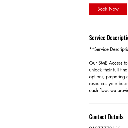
i
Book Now
n
Service Descripti
**Service Descript
Our SME Access to 
unlock their full fi
options, preparing 
resources your busi
cash flow, we provi
Contact Details