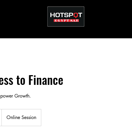
ss to Finance
mpower Growth.
Online Session